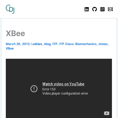
XBee
March 26, 2013
/
adidas
,
blog
,
ITP
,
ITP Class: Biomechanics
,
shoes
,
XBee