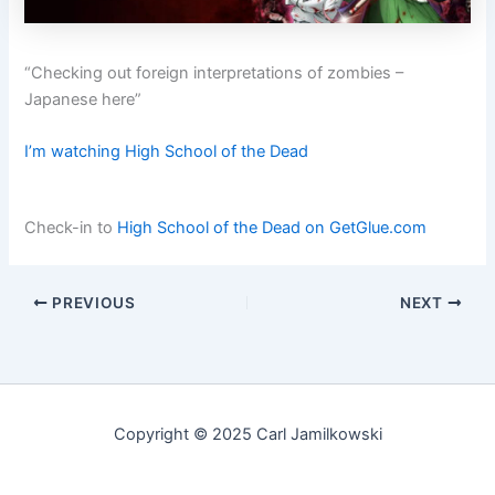
“Checking out foreign interpretations of zombies –
Japanese here”
I’m watching High School of the Dead
Check-in to
High School of the Dead on GetGlue.com
PREVIOUS
NEXT
Copyright © 2025 Carl Jamilkowski