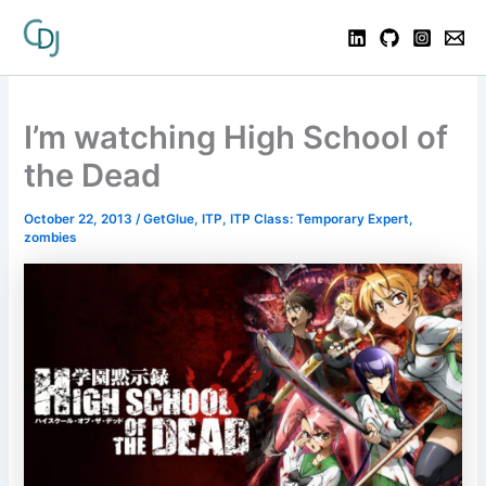
I’m watching High School of
the Dead
October 22, 2013
/
GetGlue
,
ITP
,
ITP Class: Temporary Expert
,
zombies