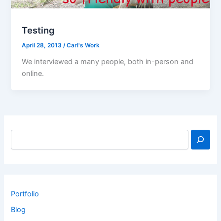
Testing
April 28, 2013
/
Carl's Work
We interviewed a many people, both in-person and
online.
Portfolio
Blog