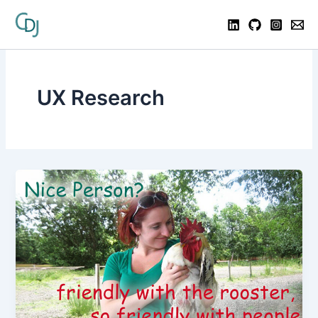
UX Research