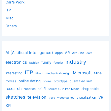
Carl's Work
ITP
Misc
Others
AI (Artificial Intelligence)
AR
apps
Arduino
data
industry
electronics
funny
fashion
futurist
ITP
Microsoft
interesting
Mine
mechanical design
Kinect
online dating
movies
quantified self
prototype
phone
research
shoppable
sci-fi
robotics
Series: XR in Pop Media
sketches
television
VR
visualization
video games
trolls
XR