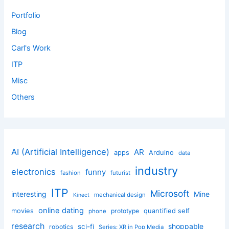
Portfolio
Blog
Carl's Work
ITP
Misc
Others
AI (Artificial Intelligence)
AR
apps
Arduino
data
industry
electronics
funny
fashion
futurist
ITP
Microsoft
interesting
Mine
mechanical design
Kinect
online dating
movies
quantified self
prototype
phone
research
shoppable
sci-fi
robotics
Series: XR in Pop Media