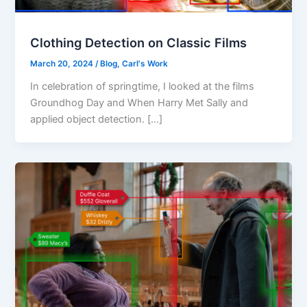
Clothing Detection on Classic Films
March 20, 2024
/
Blog
,
Carl's Work
In celebration of springtime, I looked at the films
Groundhog Day and When Harry Met Sally and
applied object detection. […]