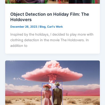
Object Detection on Holiday Film: The
Holdovers
December 26, 2023
/
Blog
,
Carl's Work
Inspired by the holidays, I decided to play more with
clothing detection in the movie The Holdovers. In
addition to