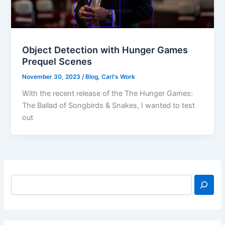
Object Detection with Hunger Games
Prequel Scenes
November 30, 2023
/
Blog
,
Carl's Work
With the recent release of the The Hunger Games:
The Ballad of Songbirds & Snakes, I wanted to test
out