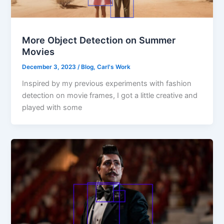
More Object Detection on Summer
Movies
December 3, 2023
/
Blog
,
Carl's Work
Inspired by my previous experiments with fashion
detection on movie frames, I got a little creative and
played with some